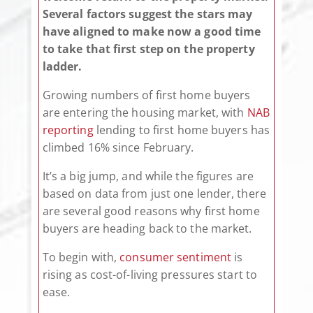
Several factors suggest the stars may
have aligned to make now a good time
to take that first step on the property
ladder.
Growing numbers of first home buyers
are entering the housing market, with
NAB
reporting
lending to first home buyers has
climbed 16% since February.
It’s a big jump, and while the figures are
based on data from just one lender, there
are several good reasons why first home
buyers are heading back to the market.
To begin with,
consumer sentiment
is
rising as cost-of-living pressures start to
ease.