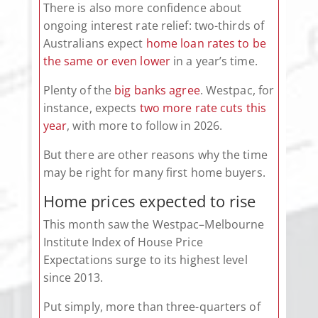
There is also more confidence about
ongoing interest rate relief: two-thirds of
Australians expect
home loan rates to be
the same or even lower
in a year’s time.
Plenty of the
big banks agree
. Westpac, for
instance, expects
two more rate cuts this
year
, with more to follow in 2026.
But there are other reasons why the time
may be right for many first home buyers.
Home prices expected to rise
This month saw the Westpac–Melbourne
Institute Index of House Price
Expectations surge to its highest level
since 2013.
Put simply, more than three-quarters of