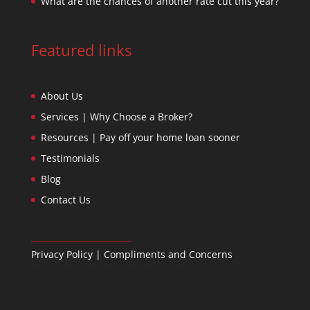
What are the chances of another rate cut this year?
Featured links
About Us
Services | Why Choose a Broker?
Resources | Pay off your home loan sooner
Testimonials
Blog
Contact Us
Privacy Policy
|
Compliments and Concerns
Designed by
Design 3 Studio
& Ratko Mircheski | Дизајн: Ратко Мирчески