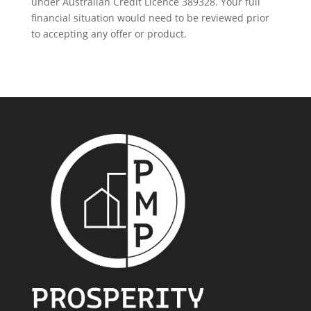
under Australian Credit Licence 389328. Your full
financial situation would need to be reviewed prior
to accepting any offer or product.