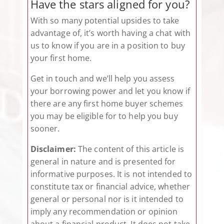
Have the stars aligned for you?
With so many potential upsides to take
advantage of, it’s worth having a chat with
us to know if you are in a position to buy
your first home.
Get in touch and we’ll help you assess
your borrowing power and let you know if
there are any first home buyer schemes
you may be eligible for to help you buy
sooner.
Disclaimer:
The content of this article is
general in nature and is presented for
informative purposes. It is not intended to
constitute tax or financial advice, whether
general or personal nor is it intended to
imply any recommendation or opinion
about a financial product. It does not take