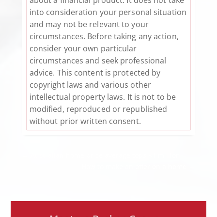
into consideration your personal situation
and may not be relevant to your
circumstances. Before taking any action,
consider your own particular
circumstances and seek professional
advice. This content is protected by
copyright laws and various other
intellectual property laws. It is not to be
modified, reproduced or republished
without prior written consent.
←
Australian home price average tops $1 million
How to make an offer on a home
→