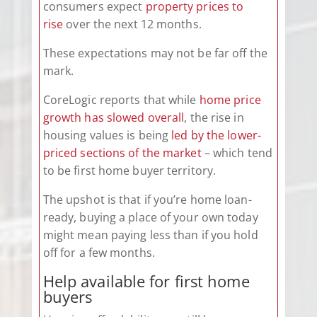
consumers expect
property prices to
rise
over the next 12 months.
These expectations may not be far off the
mark.
CoreLogic reports that while
home price
growth has slowed overall
, the rise in
housing values is being
led by the lower-
priced sections of the market
– which tend
to be first home buyer territory.
The upshot is that if you’re home loan-
ready, buying a place of your own today
might mean paying less than if you hold
off for a few months.
Help available for first home
buyers