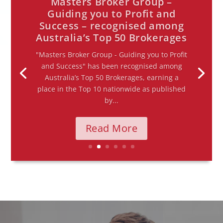
The RBA holds the cash rate
at 4.35% — here’s what it
means for you
First rate hold of 2026, following three
consecutive increases The Reserve Bank of
Australia met today and decided to hold the
cash rate at 4.35% — the first pause of 2026
after...
Read More