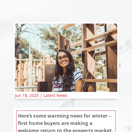
Jun 18, 2025
|
Latest News
Here’s some warming news for winter –
first home buyers are making a
welcome return to the property market.