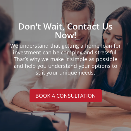
Don't Wait, Contact Us
Now!
We understand that getting a home loan for
investment can be complex and stressful.
That’s why we make it simple as possible
and help you understand your options to
suit your unique needs.
BOOK A CONSULTATION