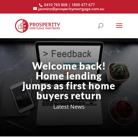
0410 765 808 | 1800 477 677
jasmine@prosperitymortgage.com.au
Welcome back!
Home lending
jumps as first home
buyers return
Latest News