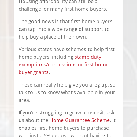
Housing affordability can still be a
challenge for many first home buyers.
The good news is that first home buyers
can tap into a wide range of support to
help buy a place of their own.
Various states have schemes to help first
home buyers, including
stamp duty
exemptions/concessions or first home
buyer grants
.
These can really help give you a leg up, so
talk to us to know what’s available in your
area.
If you’re struggling to grow a deposit, ask
us about the
Home Guarantee Scheme
. It
enables first home buyers to purchase
with just a 5% deposit without having to