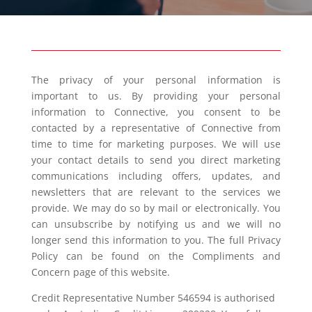
The privacy of your personal information is
important to us. By providing your personal
information to Connective, you consent to be
contacted by a representative of Connective from
time to time for marketing purposes. We will use
your contact details to send you direct marketing
communications including offers, updates, and
newsletters that are relevant to the services we
provide. We may do so by mail or electronically. You
can unsubscribe by notifying us and we will no
longer send this information to you. The full Privacy
Policy can be found on the Compliments and
Concern page of this website.
Credit Representative Number 546594 is authorised