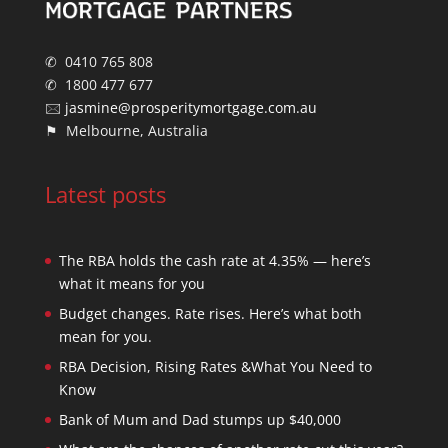
✆ 0410 765 808
✆ 1800 477 677
🖂
jasmine@prosperitymortgage.com.au
⚑ Melbourne, Australia
Latest posts
The RBA holds the cash rate at 4.35% — here’s
what it means for you
Budget changes. Rate rises. Here’s what both
mean for you.
RBA Decision, Rising Rates &What You Need to
Know
Bank of Mum and Dad stumps up $40,000