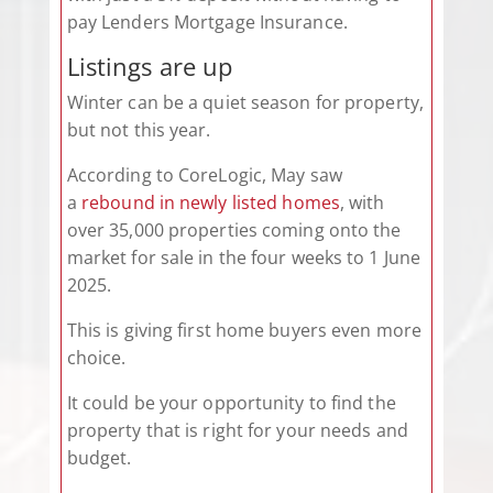
pay Lenders Mortgage Insurance.
Listings are up
Winter can be a quiet season for property,
but not this year.
According to CoreLogic, May saw
a
rebound in newly listed homes
, with
over 35,000 properties coming onto the
market for sale in the four weeks to 1 June
2025.
This is giving first home buyers even more
choice.
It could be your opportunity to find the
property that is right for your needs and
budget.