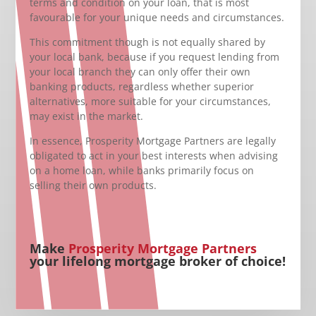
terms and condition on your loan, that is most
favourable for your unique needs and circumstances.
This commitment though is not equally shared by
your local bank, because if you request lending from
your local branch they can only offer their own
banking products, regardless whether superior
alternatives, more suitable for your circumstances,
may exist in the market.
In essence, Prosperity Mortgage Partners are legally
obligated to act in your best interests when advising
on a home loan, while banks primarily focus on
selling their own products.
Make
Prosperity Mortgage Partners
your lifelong mortgage broker of choice!