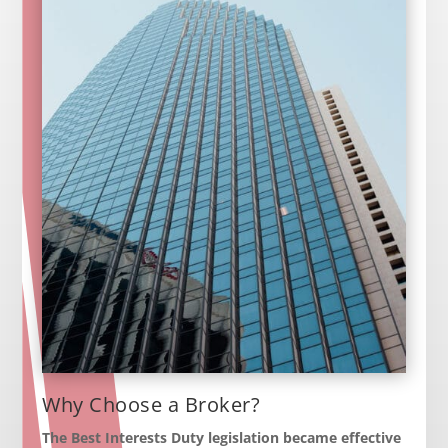
Why Choose a Broker?
The Best Interests Duty legislation became effective