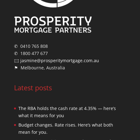
✆ 0410 765 808
✆ 1800 477 677
🖂
jasmine@prosperitymortgage.com.au
⚑ Melbourne, Australia
Latest posts
The RBA holds the cash rate at 4.35% — here’s
what it means for you
Budget changes. Rate rises. Here’s what both
mean for you.