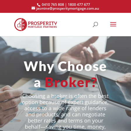
0410 765 808 | 1800 477 677
jasmine@prosperitymortgage.com.au
Why Choose
a
Broker?
Choosing a broker is often the best
option because of expert guidance,
access to a wide range of lenders
and products, and can negotiate
better rates and terms on your
behalf—saving you time, money,