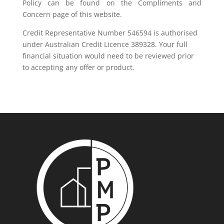
Policy can be found on the Compliments and
Concern page of this website.
Credit Representative Number 546594 is authorised
under Australian Credit Licence 389328. Your full
financial situation would need to be reviewed prior
to accepting any offer or product.