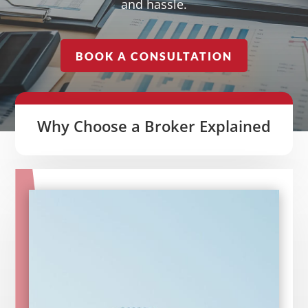
and hassle.
BOOK A CONSULTATION
Why Choose a Broker Explained