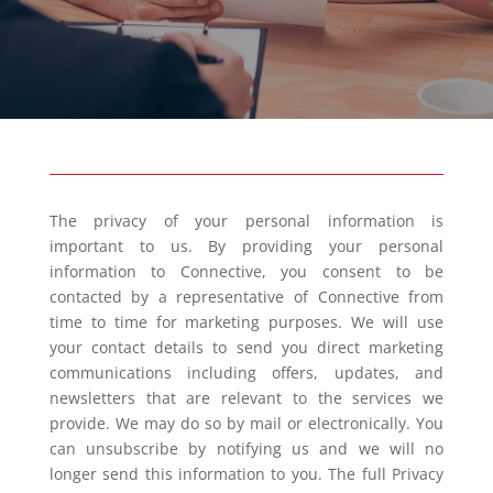
The privacy of your personal information is
important to us. By providing your personal
information to Connective, you consent to be
contacted by a representative of Connective from
time to time for marketing purposes. We will use
your contact details to send you direct marketing
communications including offers, updates, and
newsletters that are relevant to the services we
provide. We may do so by mail or electronically. You
can unsubscribe by notifying us and we will no
longer send this information to you. The full Privacy