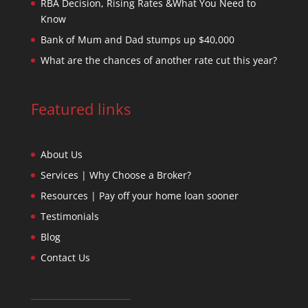
RBA Decision, Rising Rates &What You Need to
Know
Bank of Mum and Dad stumps up $40,000
What are the chances of another rate cut this year?
Featured links
About Us
Services | Why Choose a Broker?
Resources | Pay off your home loan sooner
Testimonials
Blog
Contact Us