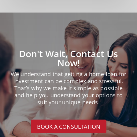
Don't Wait, Contact Us
Now!
We understand that getting a home loan for
investment can be complex and stressful.
That’s why we make it simple as possible
and help you understand your options to
suit your unique needs.
BOOK A CONSULTATION