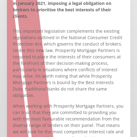
in January 2021, imposing a legal obligation on
brokers to prioritise the best interests of their
clients.
This important legislation complements the existing
regulations outlined in the National Consumer Credit
Protection Act, which governs the conduct of brokers.
Under this new law, Prosperity Mortgage Partners is
required to place the interests of their consumers at
the forefront of their decision-making process,
particularly in situations where conflicts of interest
may arise. It’s worth noting that while Prosperity
Mortgage Partners is bound by the Best Interests
Duty, traditional banks do not share the same
obligation.
When working with Prosperity Mortgage Partners, you
can trust that they are committed to providing you
with the most favourable recommendation from the
diverse range of lenders on their panel. That means
we will look for the most competitive interest rate and