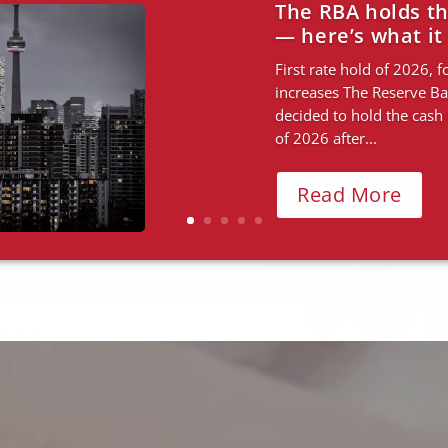
Budget changes. 
what both mean 
How the budget is resha
where property opportuni
rises in five months hav
to do — cool the...
Read More