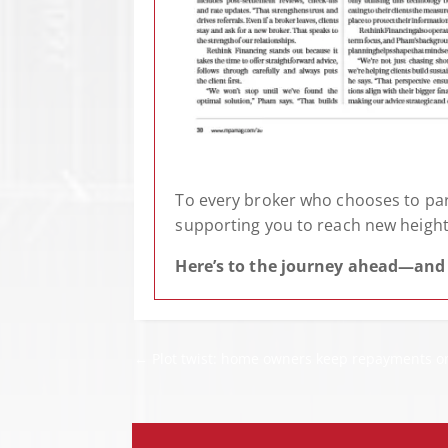
To every broker who chooses to part
supporting you to reach new height
Here’s to the journey ahead—and 
←
Plot twist: home owners keep repayments on 