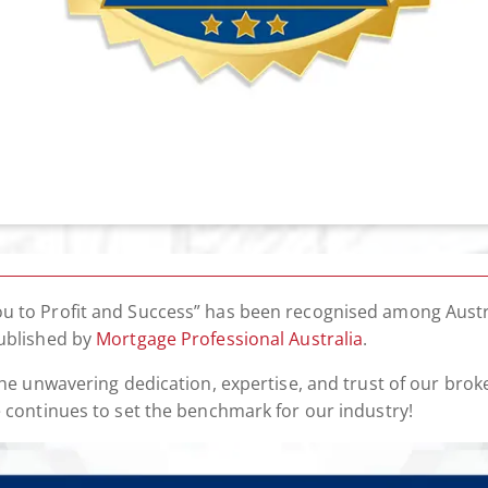
u to Profit and Success” has been recognised among Austr
published by
Mortgage Professional Australia
.
f the unwavering dedication, expertise, and trust of our b
e continues to set the benchmark for our industry!