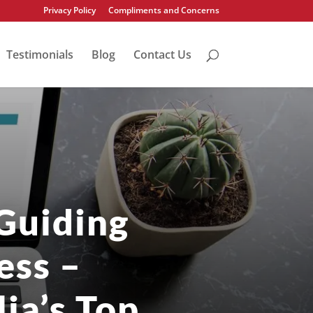
Privacy Policy
Compliments and Concerns
Testimonials
Blog
Contact Us
Guiding
ess –
ia’s Top