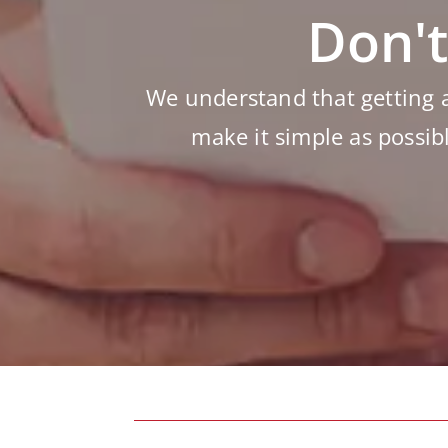
Don't
We understand that getting 
make it simple as possib