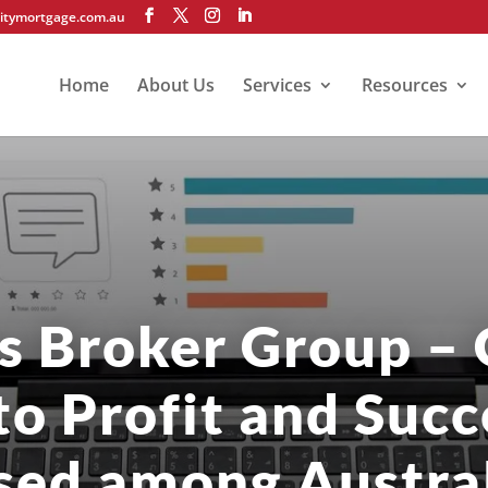
itymortgage.com.au
Home
About Us
Services
Resources
s Broker Group – 
to Profit and Succ
sed among Austral