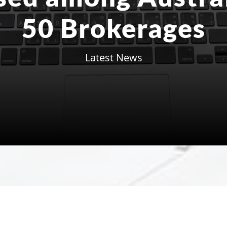
50 Brokerages
Latest News