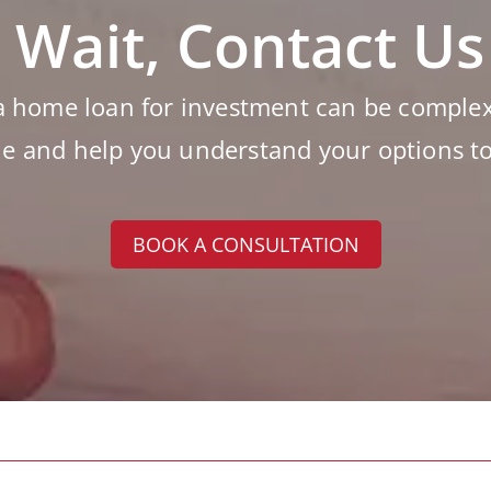
 Wait, Contact U
a home loan for investment can be complex 
le and help you understand your options t
BOOK A CONSULTATION