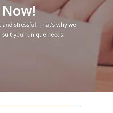
s Now!
and stressful. That’s why we
o suit your unique needs.