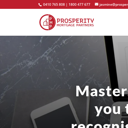
0410 765 808 | 1800 477 677
jasmine@prosper
Master
you 
recogni