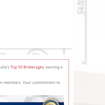
alia’s
Top 50 Brokerages
, earning a
roker members. Your commitment to