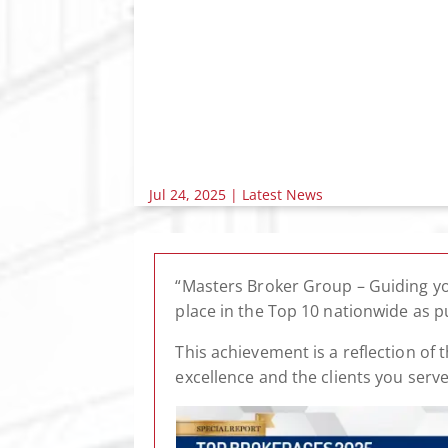
Jul 24, 2025
|
Latest News
“Masters Broker Group – Guiding yo
place in the Top 10 nationwide as 
This achievement is a reflection o
excellence and the clients you serv