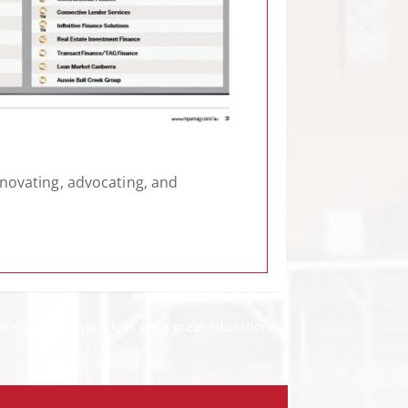
nnovating, advocating, and
me can help your kids get a great education
→