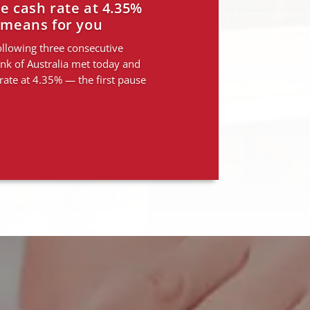
Rate rises. Here’s
for you.
ping borrowing capacity — and
ties are emerging Three rate
e done what they were designed