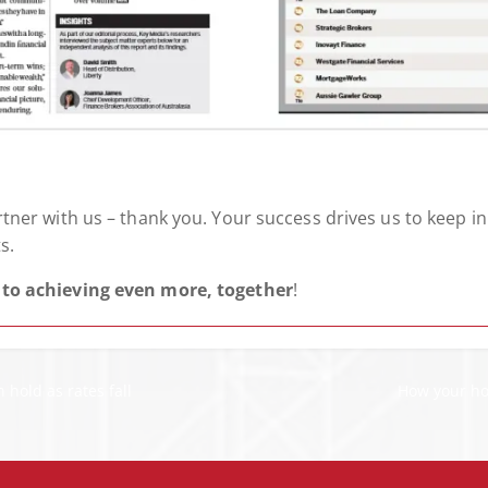
ner with us – thank you. Your success drives us to keep i
s.
to achieving even more, together
!
hold as rates fall
How your ho