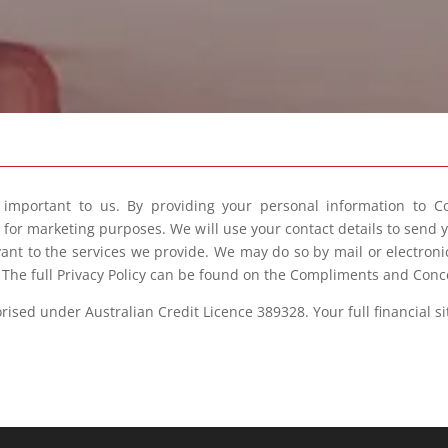
s important to us. By providing your personal information to C
e for marketing purposes. We will use your contact details to send
vant to the services we provide. We may do so by mail or electron
. The full Privacy Policy can be found on the Compliments and Conc
sed under Australian Credit Licence 389328. Your full financial s