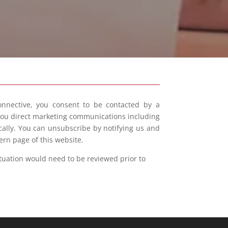
onnective, you consent to be contacted by a
 you direct marketing communications including
ically. You can unsubscribe by notifying us and
ern page of this website.
ituation would need to be reviewed prior to