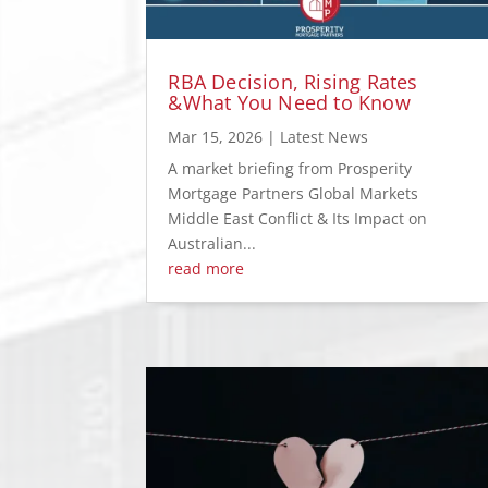
RBA Decision, Rising Rates
&What You Need to Know
Mar 15, 2026
|
Latest News
A market briefing from Prosperity
Mortgage Partners Global Markets
Middle East Conflict & Its Impact on
Australian...
read more