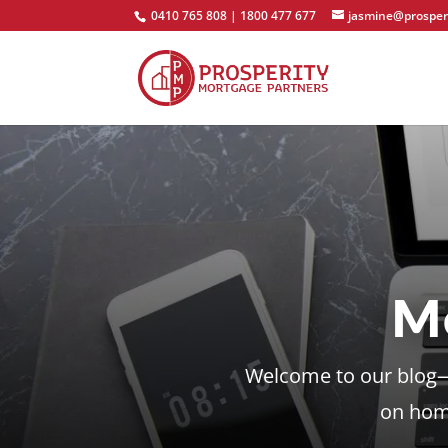
0410 765 808 | 1800 477 677
jasmine@prosper
M
Welcome to our blog—y
on home