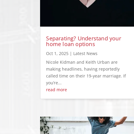
Separating? Understand your
home loan options
Oct 1, 2025
|
Latest News
Nicole Kidman and Keith Urban are
making headlines, having reportedly
called time on their 19-year marriage. If
you’re...
read more