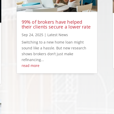
99% of brokers have helped
their clients secure a lower rate
Sep 24, 2025
|
Latest News
Switching to a new home loan might
sound like a hassle. But new research
shows brokers don’t just make
refinancing...
read more