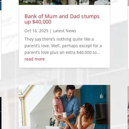
Bank of Mum and Dad stumps
up $40,000
Oct 16, 2025
|
Latest News
They say there’s nothing quite like a
parent’s love. Well, perhaps except for a
parent’s love plus an extra $40,000 to...
read more