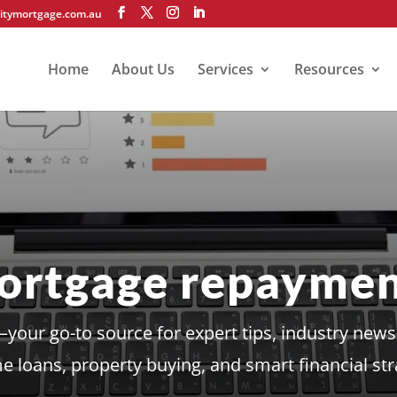
itymortgage.com.au
Home
About Us
Services
Resources
ortgage repaymen
our go-to source for expert tips, industry news,
 loans, property buying, and smart financial str