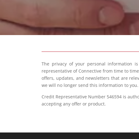
The privacy of your personal information i
representative of Connective from time to tim
offers, updates, and newsletters that are rele
we will no longer send this information to you
Credit Representative Number 546594 is authori
accepting any offer or product.