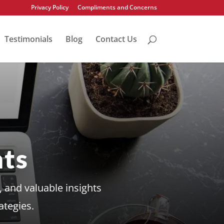
Privacy Policy
Compliments and Concerns
Testimonials
Blog
Contact Us
ts
 and valuable insights
ategies.