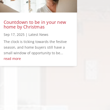
Countdown to be in your new
home by Christmas
Sep 17, 2025
|
Latest News
The clock is ticking towards the festive
season, and home buyers still have a
small window of opportunity to be...
read more