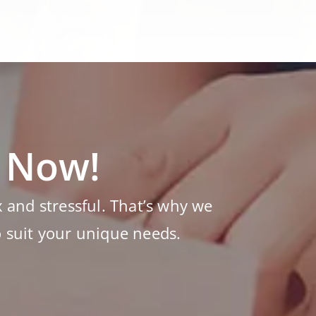
s Now!
and stressful. That’s why we
o suit your unique needs.