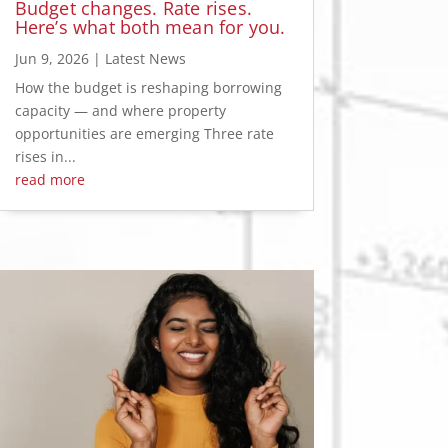
Budget changes. Rate rises.
Here’s what both mean for you.
Jun 9, 2026
|
Latest News
How the budget is reshaping borrowing
capacity — and where property
opportunities are emerging Three rate
rises in...
read more