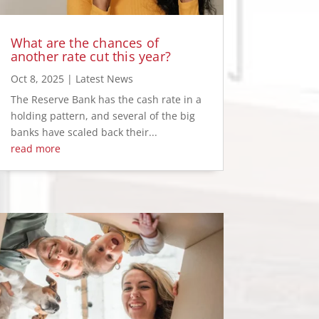
What are the chances of
another rate cut this year?
Oct 8, 2025
|
Latest News
The Reserve Bank has the cash rate in a
holding pattern, and several of the big
banks have scaled back their...
read more