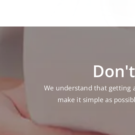
Don't
We understand that getting 
make it simple as possib