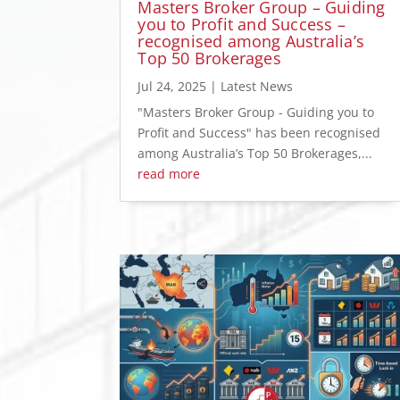
Masters Broker Group – Guiding
you to Profit and Success –
recognised among Australia’s
Top 50 Brokerages
Jul 24, 2025
|
Latest News
"Masters Broker Group - Guiding you to
Profit and Success" has been recognised
among Australia’s Top 50 Brokerages,...
read more