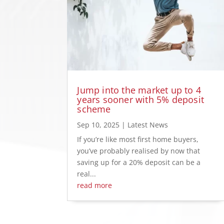
Jump into the market up to 4
years sooner with 5% deposit
scheme
Sep 10, 2025
|
Latest News
If you’re like most first home buyers,
you’ve probably realised by now that
saving up for a 20% deposit can be a
real...
read more
« Older Entries