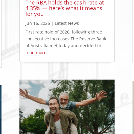
The RBA holds the cash rate at
4.35% — here’s what it means
for you
Jun 16, 2026
|
Latest News
First rate hold of 2026, following three
consecutive increases The Reserve Bank
of Australia met today and decided to...
read more