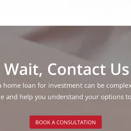
 Wait, Contact U
a home loan for investment can be complex 
le and help you understand your options t
BOOK A CONSULTATION