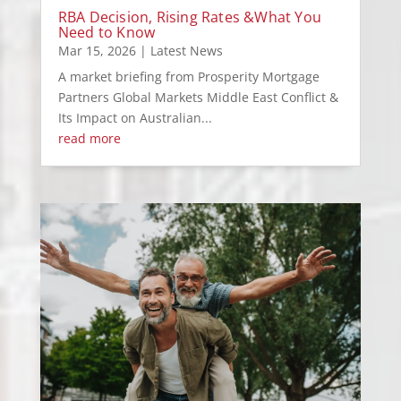
RBA Decision, Rising Rates &What You
Need to Know
Mar 15, 2026
|
Latest News
A market briefing from Prosperity Mortgage
Partners Global Markets Middle East Conflict &
Its Impact on Australian...
read more