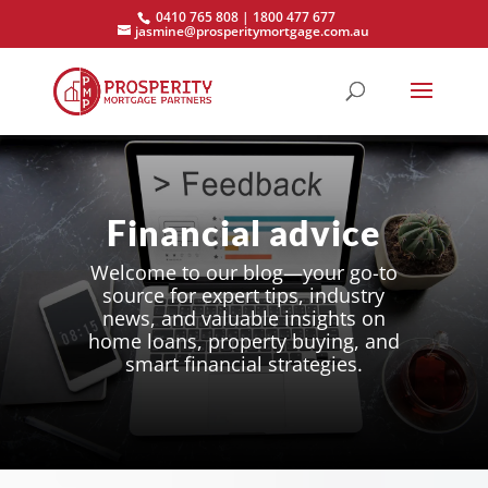
0410 765 808 | 1800 477 677
jasmine@prosperitymortgage.com.au
Financial advice
Welcome to our blog—your go-to
source for expert tips, industry
news, and valuable insights on
home loans, property buying, and
smart financial strategies.