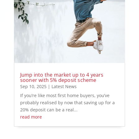
Jump into the market up to 4 years
sooner with 5% deposit scheme
Sep 10, 2025
|
Latest News
If you’re like most first home buyers, you’ve
probably realised by now that saving up for a
20% deposit can be a real...
read more