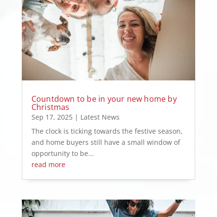
Countdown to be in your new home by
Christmas
Sep 17, 2025
|
Latest News
The clock is ticking towards the festive season,
and home buyers still have a small window of
opportunity to be...
read more