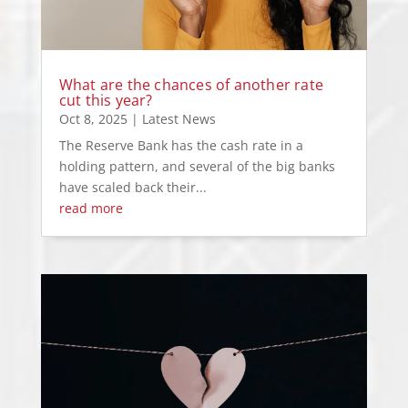
What are the chances of another rate
cut this year?
Oct 8, 2025
|
Latest News
The Reserve Bank has the cash rate in a
holding pattern, and several of the big banks
have scaled back their...
read more