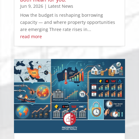
Jun 9, 2026
|
Latest News
How the budget is reshaping borrowing
capacity — and where property opportunities
are emerging Three rate rises in...
read more