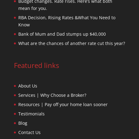
Budget changes. Rate rises. Here’s what both
mean for you.
RBA Decision, Rising Rates &What You Need to
Know
Bank of Mum and Dad stumps up $40,000
What are the chances of another rate cut this year?
Featured links
About Us
Services | Why Choose a Broker?
Resources | Pay off your home loan sooner
Testimonials
Blog
Contact Us