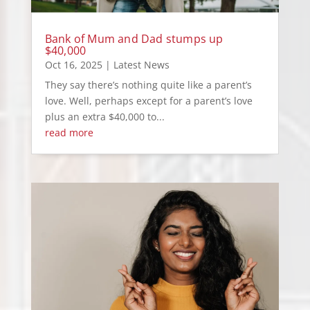
Bank of Mum and Dad stumps up
$40,000
Oct 16, 2025
|
Latest News
They say there’s nothing quite like a parent’s
love. Well, perhaps except for a parent’s love
plus an extra $40,000 to...
read more