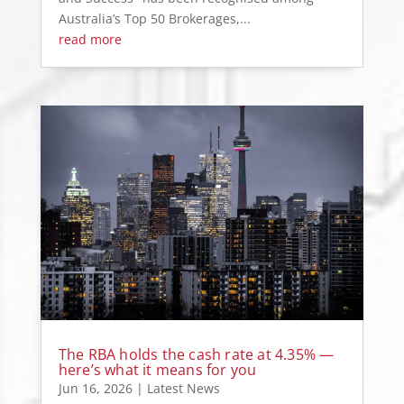
Australia’s Top 50 Brokerages,...
read more
The RBA holds the cash rate at 4.35% —
here’s what it means for you
Jun 16, 2026
|
Latest News