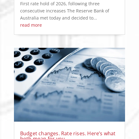
First rate hold of 2026, following three
consecutive increases The Reserve Bank of
Australia met today and decided to...
read more
Budget changes. Rate rises. Here’s what
both mean for you.