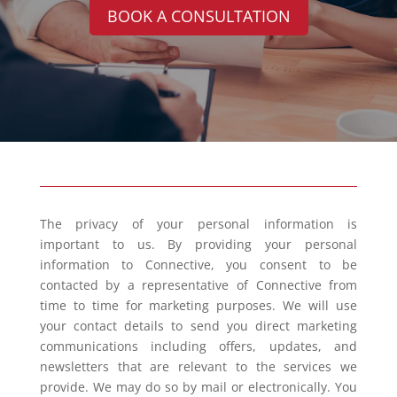
BOOK A CONSULTATION
The privacy of your personal information is
important to us. By providing your personal
information to Connective, you consent to be
contacted by a representative of Connective from
time to time for marketing purposes. We will use
your contact details to send you direct marketing
communications including offers, updates, and
newsletters that are relevant to the services we
provide. We may do so by mail or electronically. You