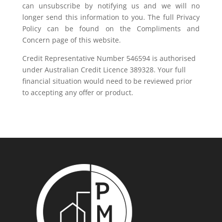
can unsubscribe by notifying us and we will no
longer send this information to you. The full Privacy
Policy can be found on the Compliments and
Concern page of this website.
Credit Representative Number 546594 is authorised
under Australian Credit Licence 389328. Your full
financial situation would need to be reviewed prior
to accepting any offer or product.