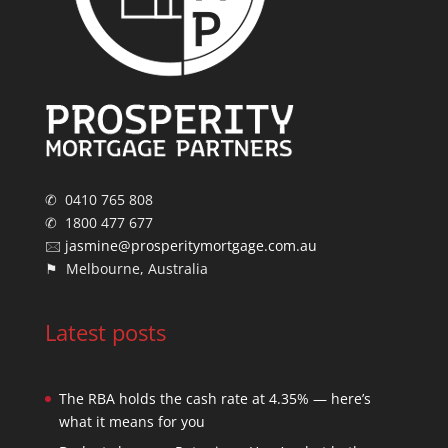
✆ 0410 765 808
✆ 1800 477 677
🖂
jasmine@prosperitymortgage.com.au
⚑ Melbourne, Australia
Latest posts
The RBA holds the cash rate at 4.35% — here’s
what it means for you