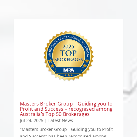
Masters Broker Group – Guiding you to
Profit and Success – recognised among
Australia’s Top 50 Brokerages
Jul 24, 2025
|
Latest News
"Masters Broker Group - Guiding you to Profit
and Success" has been recognised among