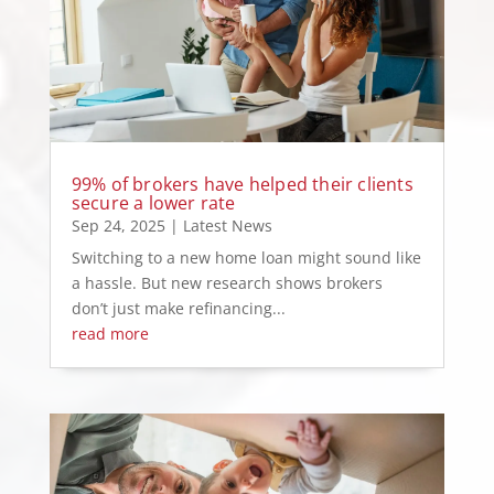
99% of brokers have helped their clients
secure a lower rate
Sep 24, 2025
|
Latest News
Switching to a new home loan might sound like
a hassle. But new research shows brokers
don’t just make refinancing...
read more