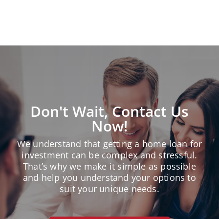
« Older Entries
Don't Wait, Contact Us
Now!
We understand that getting a home loan for
investment can be complex and stressful.
That’s why we make it simple as possible
and help you understand your options to
suit your unique needs.