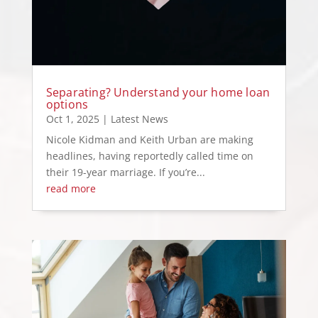
Separating? Understand your home loan
options
Oct 1, 2025
|
Latest News
Nicole Kidman and Keith Urban are making
headlines, having reportedly called time on
their 19-year marriage. If you’re...
read more