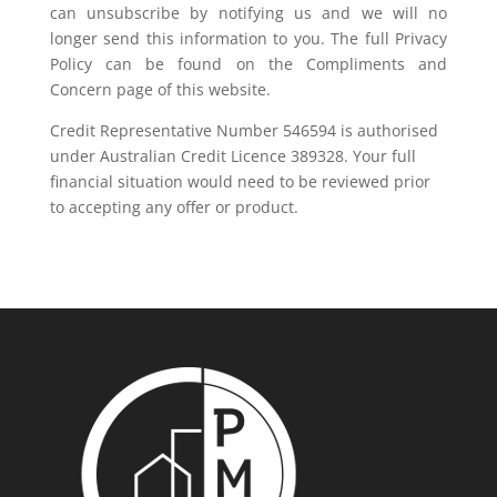
can unsubscribe by notifying us and we will no
longer send this information to you. The full Privacy
Policy can be found on the Compliments and
Concern page of this website.
Credit Representative Number 546594 is authorised
under Australian Credit Licence 389328. Your full
financial situation would need to be reviewed prior
to accepting any offer or product.