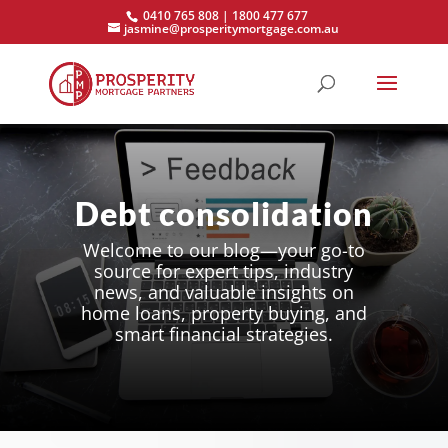
0410 765 808 | 1800 477 677
jasmine@prosperitymortgage.com.au
Debt consolidation
Welcome to our blog—your go-to
source for expert tips, industry
news, and valuable insights on
home loans, property buying, and
smart financial strategies.