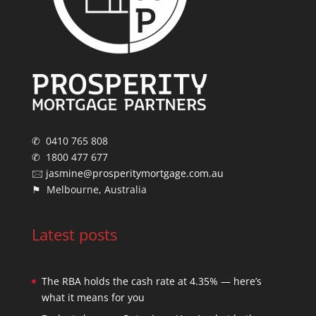
✆ 0410 765 808
✆ 1800 477 677
🖂
jasmine@prosperitymortgage.com.au
⚑ Melbourne, Australia
Latest posts
The RBA holds the cash rate at 4.35% — here’s
what it means for you