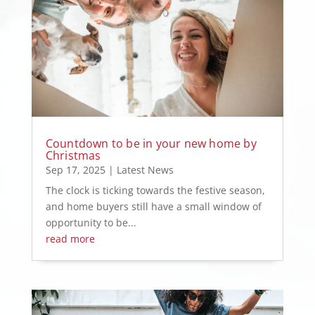
Countdown to be in your new home by
Christmas
Sep 17, 2025
|
Latest News
The clock is ticking towards the festive season,
and home buyers still have a small window of
opportunity to be...
read more