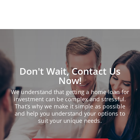
« Older Entries
Don't Wait, Contact Us
Now!
We understand that getting a home loan for
investment can be complex and stressful.
That’s why we make it simple as possible
and help you understand your options to
suit your unique needs.