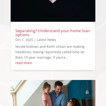
Separating? Understand your home loan
options
Oct 1, 2025
|
Latest News
Nicole Kidman and Keith Urban are making
headlines, having reportedly called time on
their 19-year marriage. If you’re...
read more