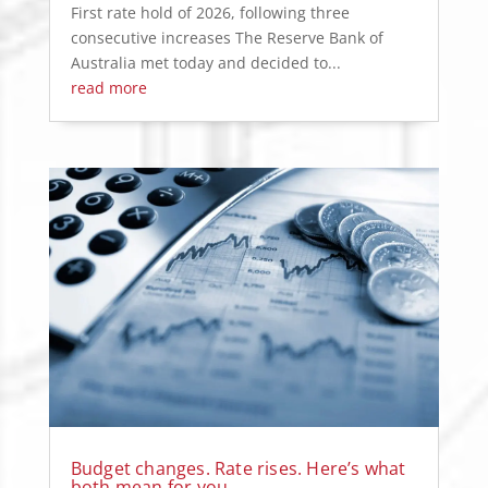
First rate hold of 2026, following three
consecutive increases The Reserve Bank of
Australia met today and decided to...
read more
Budget changes. Rate rises. Here’s what
both mean for you.