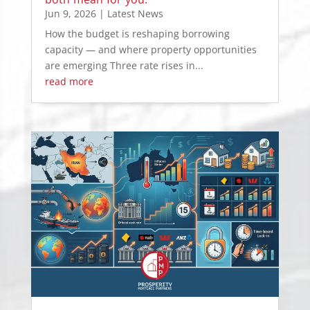
Jun 9, 2026
|
Latest News
How the budget is reshaping borrowing
capacity — and where property opportunities
are emerging Three rate rises in...
read more