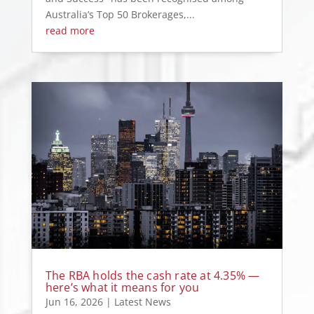
Australia’s Top 50 Brokerages,...
read more
The RBA holds the cash rate at 4.35% —
here’s what it means for you
Jun 16, 2026
|
Latest News