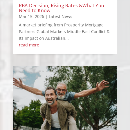
RBA Decision, Rising Rates &What You
Need to Know
Mar 15, 2026
|
Latest News
A market briefing from Prosperity Mortgage
Partners Global Markets Middle East Conflict &
Its Impact on Australian...
read more