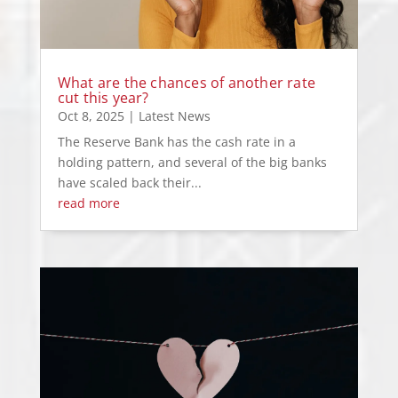
What are the chances of another rate
cut this year?
Oct 8, 2025
|
Latest News
The Reserve Bank has the cash rate in a
holding pattern, and several of the big banks
have scaled back their...
read more