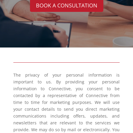
BOOK A CONSULTATION
The privacy of your personal information is
important to us. By providing your personal
information to Connective, you consent to be
contacted by a representative of Connective from
time to time for marketing purposes. We will use
your contact details to send you direct marketing
communications including offers, updates, and
newsletters that are relevant to the services we
provide. We may do so by mail or electronically. You