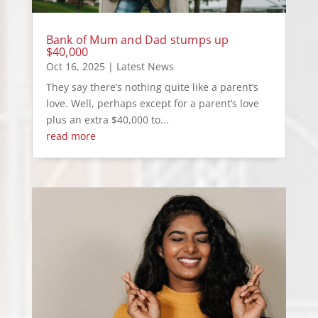
Bank of Mum and Dad stumps up
$40,000
Oct 16, 2025
|
Latest News
They say there’s nothing quite like a parent’s
love. Well, perhaps except for a parent’s love
plus an extra $40,000 to...
read more