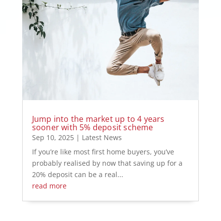
Jump into the market up to 4 years
sooner with 5% deposit scheme
Sep 10, 2025
|
Latest News
If you’re like most first home buyers, you’ve
probably realised by now that saving up for a
20% deposit can be a real...
read more