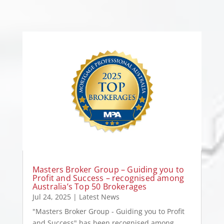
Masters Broker Group – Guiding you to
Profit and Success – recognised among
Australia’s Top 50 Brokerages
Jul 24, 2025
|
Latest News
"Masters Broker Group - Guiding you to Profit
and Success" has been recognised among