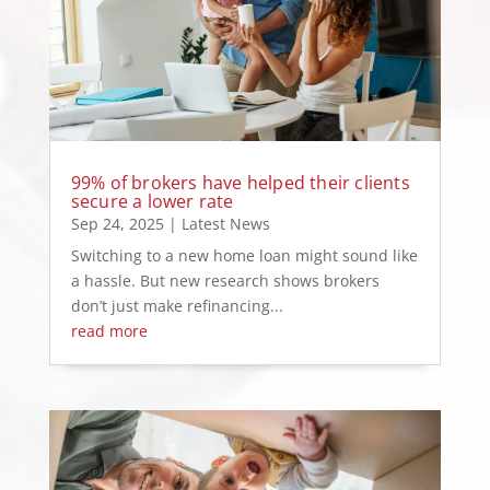
99% of brokers have helped their clients
secure a lower rate
Sep 24, 2025
|
Latest News
Switching to a new home loan might sound like
a hassle. But new research shows brokers
don’t just make refinancing...
read more