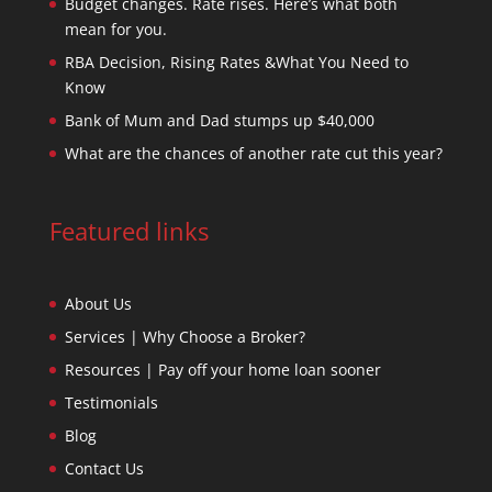
Budget changes. Rate rises. Here’s what both
mean for you.
RBA Decision, Rising Rates &What You Need to
Know
Bank of Mum and Dad stumps up $40,000
What are the chances of another rate cut this year?
Featured links
About Us
Services | Why Choose a Broker?
Resources | Pay off your home loan sooner
Testimonials
Blog
Contact Us