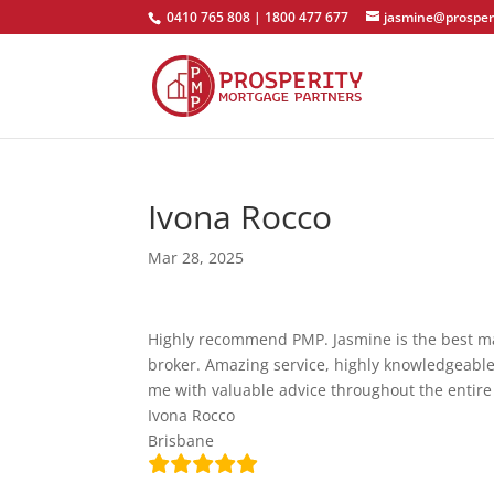
0410 765 808 | 1800 477 677
jasmine@prosper
Ivona Rocco
Mar 28, 2025
Highly recommend PMP. Jasmine is the best mat
broker. Amazing service, highly knowledgeabl
me with valuable advice throughout the entire
Ivona Rocco
Brisbane