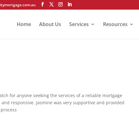
itymortgage.com.au
Home
About Us
Services
Resources
ch for anyone seeking the services of a reliable mortgage
e and responsive. Jasmine was very supportive and provided
 process