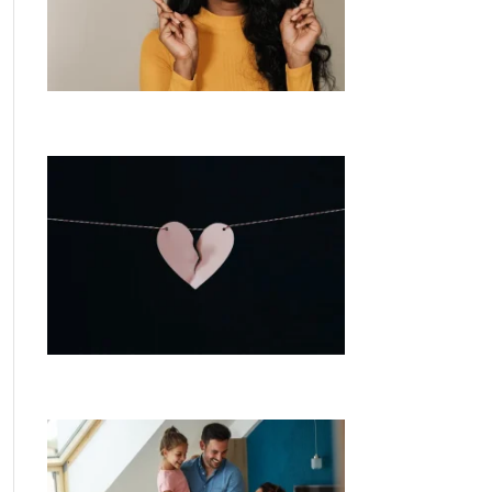
What are the chances of another rate
cut this year?
Separating? Understand your home
loan options