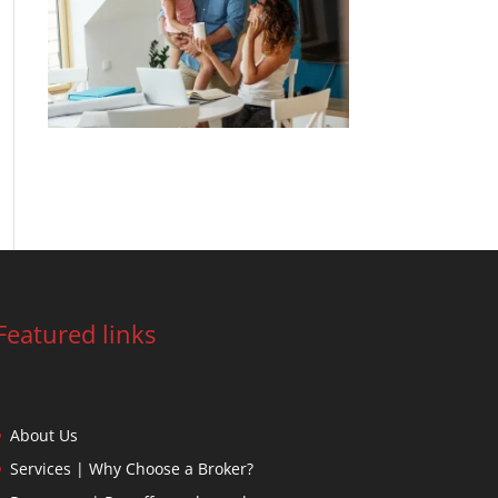
99% of brokers have helped their clients
secure a lower rate
Featured links
About Us
Services | Why Choose a Broker?