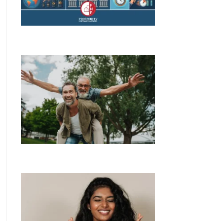
RBA Decision, Rising Rates &What You
Need to Know
Bank of Mum and Dad stumps up
$40,000