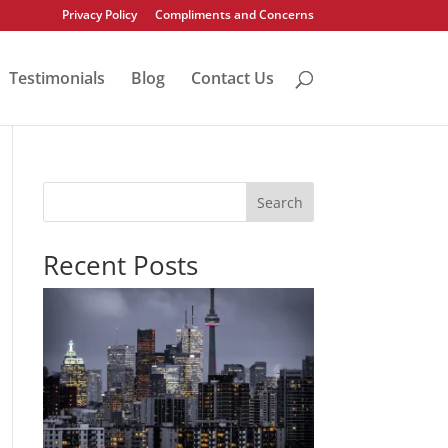
Privacy Policy
Compliments and Concerns
Testimonials
Blog
Contact Us
Search
Recent Posts