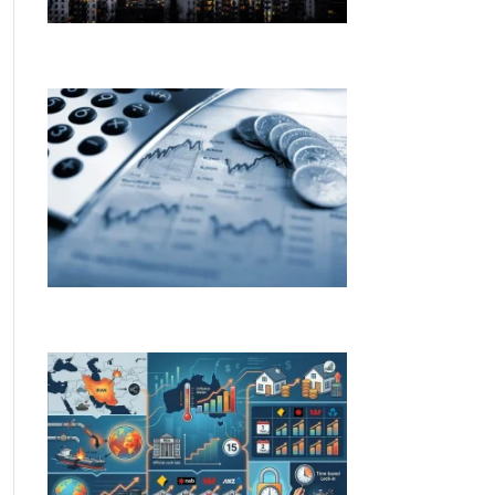
The RBA holds the cash rate at 4.35% —
here’s what it means for you
Budget changes. Rate rises. Here’s what
both mean for you.