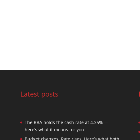
Latest posts
The RBA holds the cash rate at 4.35% —
here’s what it means for you
Budget changes. Rate rises. Here’s what both