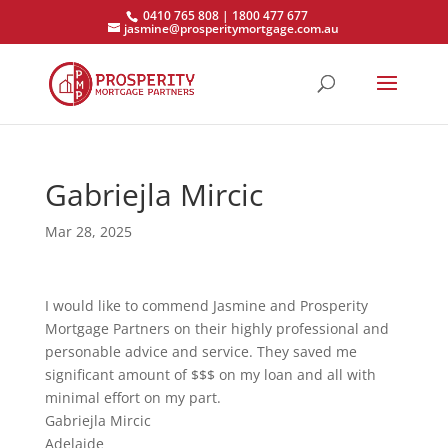
0410 765 808 | 1800 477 677
jasmine@prosperitymortgage.com.au
Gabriejla Mircic
Mar 28, 2025
I would like to commend Jasmine and Prosperity
Mortgage Partners on their highly professional and
personable advice and service. They saved me
significant amount of $$$ on my loan and all with
minimal effort on my part.
Gabriejla Mircic
Adelaide