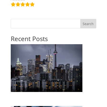
Search
Recent Posts
The RBA holds the cash rate at 4.35% — here’s what
it means for you