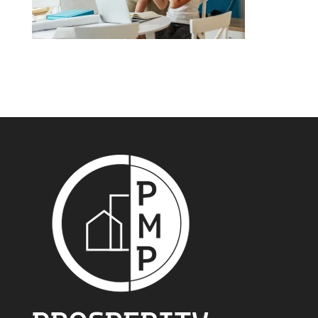
99% of brokers have helped their clients secure a
lower rate