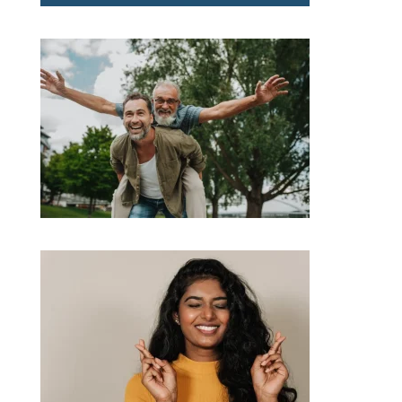
RBA Decision, Rising Rates &What You Need to Know
Bank of Mum and Dad stumps up $40,000