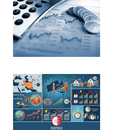
Budget changes. Rate rises. Here’s what both mean
for you.