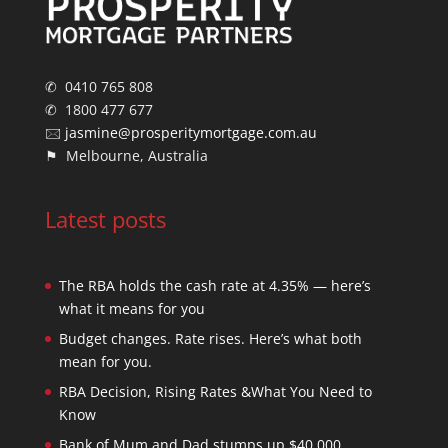
✆ 0410 765 808
✆ 1800 477 677
🖂
jasmine@prosperitymortgage.com.au
⚑ Melbourne, Australia
Latest posts
The RBA holds the cash rate at 4.35% — here’s
what it means for you
Budget changes. Rate rises. Here’s what both
mean for you.
RBA Decision, Rising Rates &What You Need to
Know
Bank of Mum and Dad stumps up $40,000