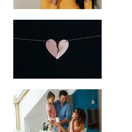
What are the chances of another rate cut this year?
Separating? Understand your home loan options