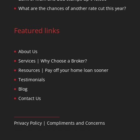
What are the chances of another rate cut this year?
Featured links
About Us
Services | Why Choose a Broker?
Resources | Pay off your home loan sooner
Testimonials
Blog
Contact Us
Privacy Policy
|
Compliments and Concerns
Designed by
Design 3 Studio
& Ratko Mircheski | Дизајн: Ратко Мирчески